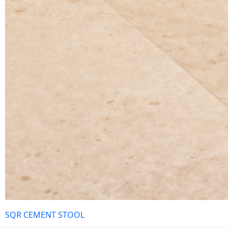
SQR CEMENT STOOL