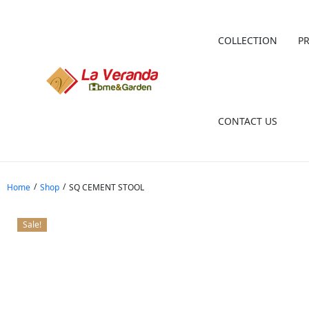
COLLECTION
P
CONTACT US
/
/
Home
Shop
SQ CEMENT STOOL
Sale!