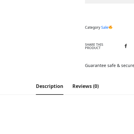
Sale
Category
SHARE THIS
PRODUCT
Guarantee safe & secur
Description
Reviews (0)