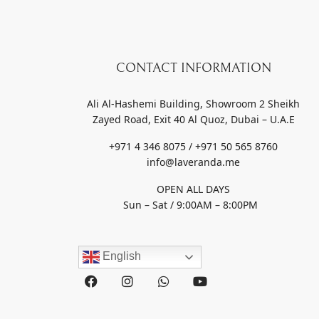
CONTACT INFORMATION
Ali Al-Hashemi Building, Showroom 2 Sheikh
Zayed Road, Exit 40 Al Quoz, Dubai – U.A.E
+971 4 346 8075 / +971 50 565 8760
info@laveranda.me
OPEN ALL DAYS
Sun – Sat / 9:00AM – 8:00PM
English