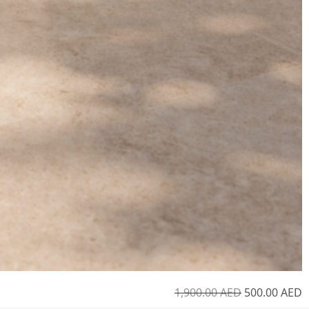
1,900.00
AED
500.00
AED