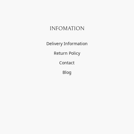
INFOMATION
Delivery Information
Return Policy
Contact
Blog