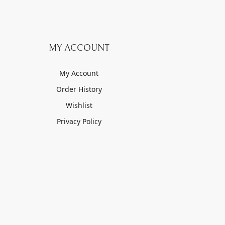
MY ACCOUNT
My Account
Order History
Wishlist
Privacy Policy