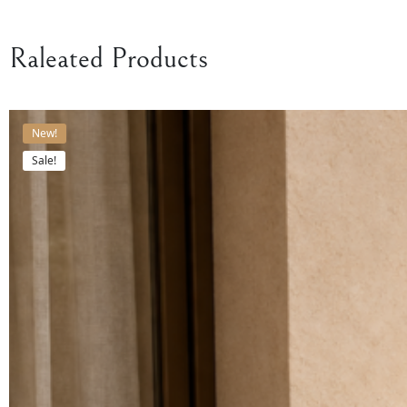
Raleated Products
New!
Sale!