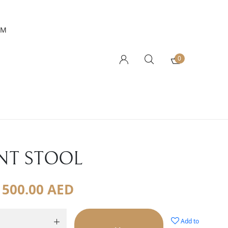
AM
0
NT STOOL
500.00
AED
Add to