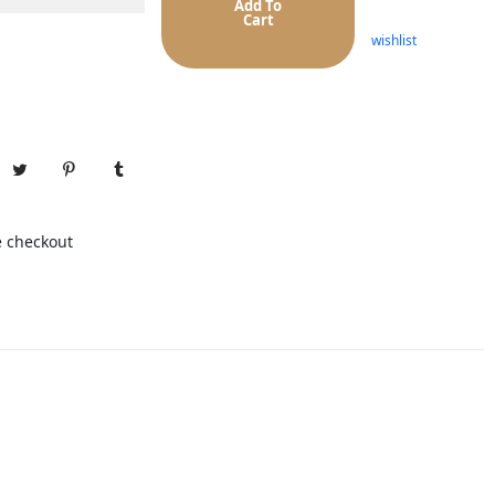
Add To
Cart
wishlist
e checkout