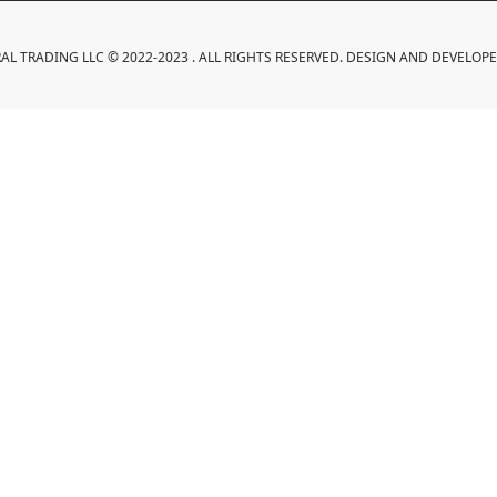
L TRADING LLC © 2022-2023 . ALL RIGHTS RESERVED. DESIGN AND DEVELOP