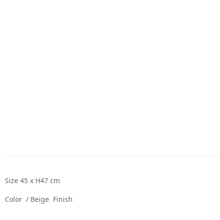
Size 45 x H47 cm
Color / Beige Finish