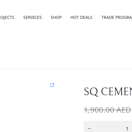
ROJECTS
SERVICES
SHOP
HOT DEALS
TRADE PROGR
SQ CEME
1,900.00
AED