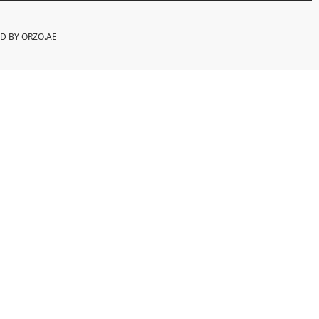
ED BY
ORZO.AE