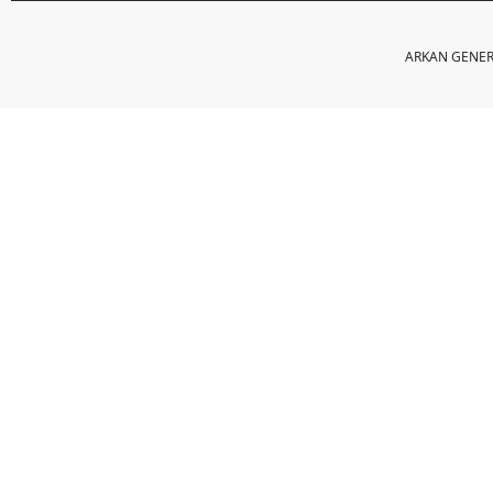
ARKAN GENERA