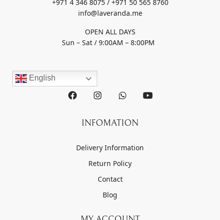
+971 4 346 8075 / +971 50 565 8760
info@laveranda.me
OPEN ALL DAYS
Sun – Sat / 9:00AM – 8:00PM
English
INFOMATION
Delivery Information
Return Policy
Contact
Blog
MY ACCOUNT