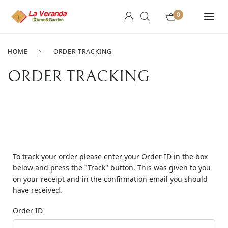
0
HOME
ORDER TRACKING
ORDER TRACKING
To track your order please enter your Order ID in the box
below and press the "Track" button. This was given to you
on your receipt and in the confirmation email you should
have received.
Order ID