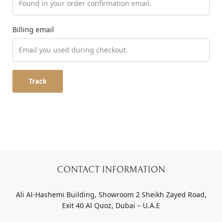
Billing email
Track
CONTACT INFORMATION
Ali Al-Hashemi Building, Showroom 2 Sheikh Zayed Road,
Exit 40 Al Quoz, Dubai – U.A.E