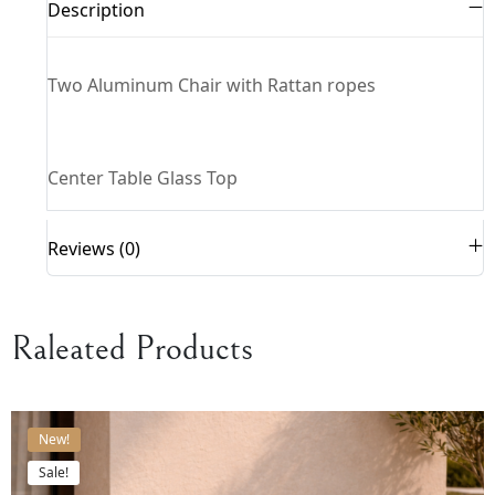
Description
Two Aluminum Chair with Rattan ropes
Center Table Glass Top
Reviews (0)
Raleated Products
New!
Sale!