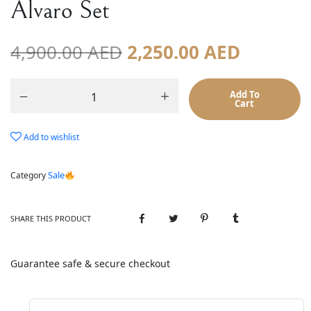
Alvaro Set
4,900.00
AED
2,250.00
AED
Add To
Cart
Add to wishlist
Sale
Category
SHARE THIS PRODUCT
Guarantee safe & secure checkout