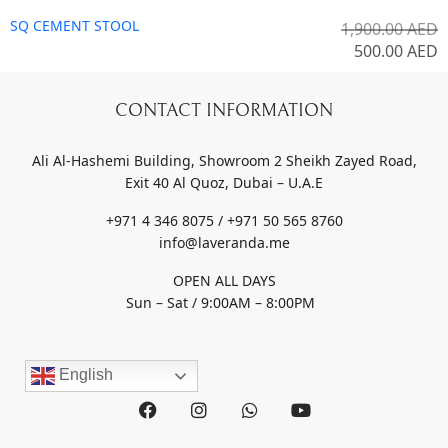
SQ CEMENT STOOL
1,900.00
AED
500.00
AED
CONTACT INFORMATION
Ali Al-Hashemi Building, Showroom 2 Sheikh Zayed Road,
Exit 40 Al Quoz, Dubai – U.A.E
+971 4 346 8075 / +971 50 565 8760
info@laveranda.me
OPEN ALL DAYS
Sun – Sat / 9:00AM – 8:00PM
English