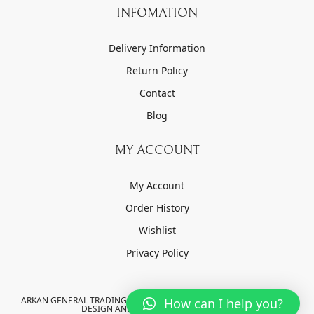
INFOMATION
Delivery Information
Return Policy
Contact
Blog
MY ACCOUNT
My Account
Order History
Wishlist
Privacy Policy
ARKAN GENERAL TRADING LLC © 2022-2023 . ALL RIGHTS RESERVED.
How can I help you?
DESIGN AND DEVELOPED BY
ORZO.AE