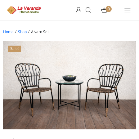
0
/
/
Home
Shop
Alvaro Set
Sale!