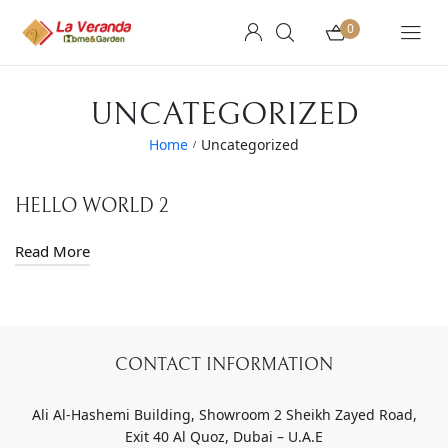
0
UNCATEGORIZED
Home
Uncategorized
/
HELLO WORLD 2
Read More
CONTACT INFORMATION
Ali Al-Hashemi Building, Showroom 2 Sheikh Zayed Road,
Exit 40 Al Quoz, Dubai – U.A.E