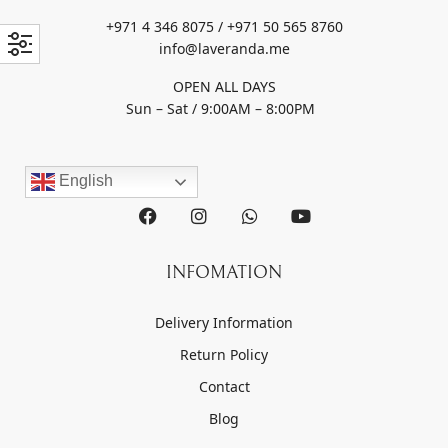
+971 4 346 8075 / +971 50 565 8760
info@laveranda.me
OPEN ALL DAYS
Sun – Sat / 9:00AM – 8:00PM
English
INFOMATION
Delivery Information
Return Policy
Contact
Blog