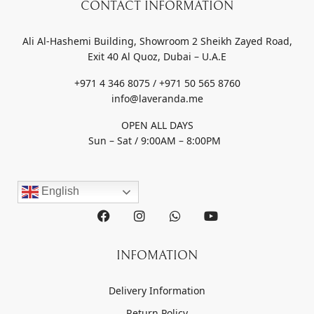
CONTACT INFORMATION
Ali Al-Hashemi Building, Showroom 2 Sheikh Zayed Road,
Exit 40 Al Quoz, Dubai – U.A.E
+971 4 346 8075 / +971 50 565 8760
info@laveranda.me
OPEN ALL DAYS
Sun – Sat / 9:00AM – 8:00PM
English
INFOMATION
Delivery Information
Return Policy