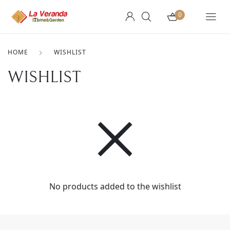
0
HOME
WISHLIST
WISHLIST
No products added to the wishlist