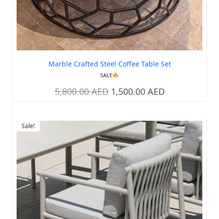
Marble Crafted Steel Coffee Table Set
SALE
5,800.00
AED
1,500.00
AED
Sale!