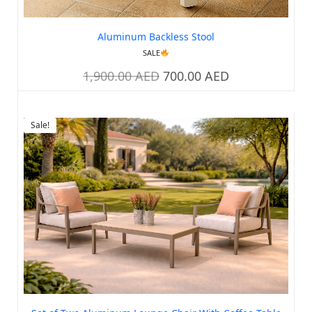
Aluminum Backless Stool
SALE
1,900.00
AED
700.00
AED
Sale!