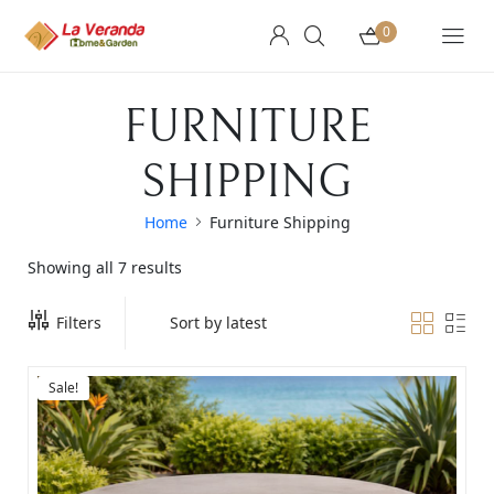
0
FURNITURE
SHIPPING
Home
Furniture Shipping
Showing all 7 results
Filters
Sale!