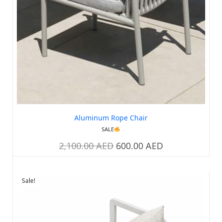
Aluminum Rope Chair
SALE
2,100.00
AED
600.00
AED
Sale!