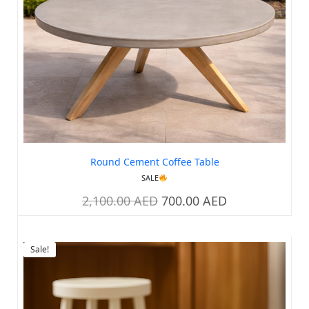
Round Cement Coffee Table
SALE
2,100.00
AED
700.00
AED
Sale!