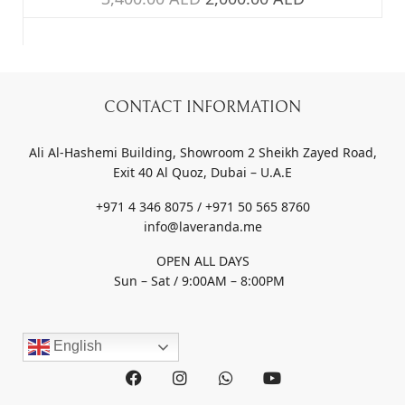
CONTACT INFORMATION
Ali Al-Hashemi Building, Showroom 2 Sheikh Zayed Road,
Exit 40 Al Quoz, Dubai – U.A.E
+971 4 346 8075 / +971 50 565 8760
info@laveranda.me
OPEN ALL DAYS
Sun – Sat / 9:00AM – 8:00PM
English