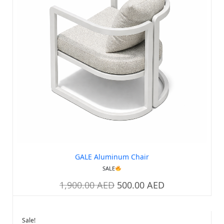
GALE Aluminum Chair
SALE
1,900.00
AED
500.00
AED
Sale!