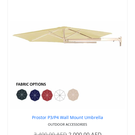
Prostor P3/P4 Wall Mount Umbrella
OUTDOOR ACCESSORIES
3,400.00
AED
2,000.00
AED