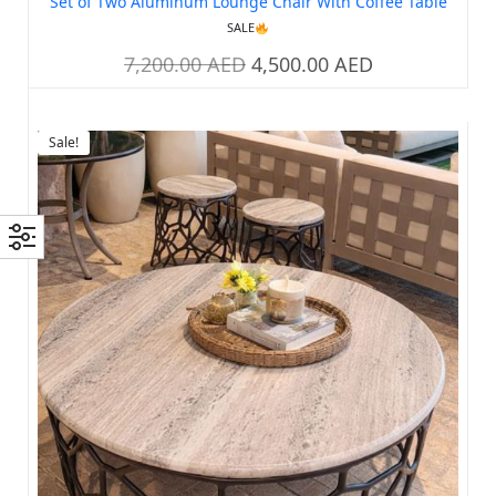
Set of Two Aluminum Lounge Chair With Coffee Table
SALE
7,200.00
AED
4,500.00
AED
Sale!