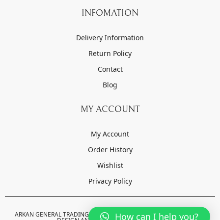
INFOMATION
Delivery Information
Return Policy
Contact
Blog
MY ACCOUNT
My Account
Order History
Wishlist
Privacy Policy
ARKAN GENERAL TRADING LLC © 2022-2023 . ALL RIGHTS RESERVED.
How can I help you?