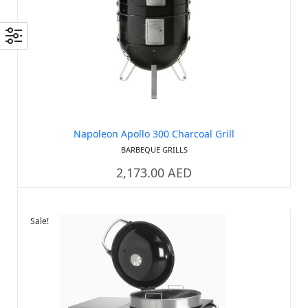
Out of stock
Napoleon Apollo 300 Charcoal Grill
BARBEQUE GRILLS
2,173.00
AED
Sale!