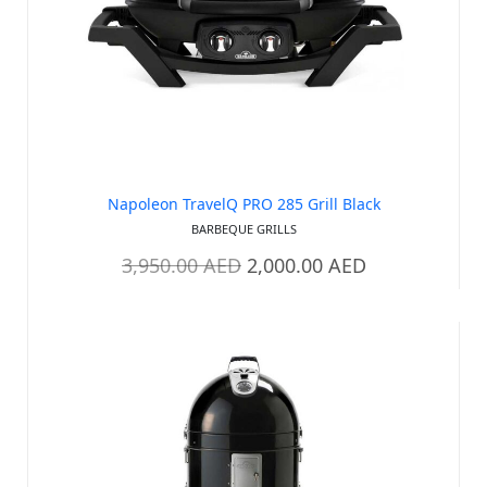
Out of stock
Napoleon TravelQ PRO 285 Grill Black
BARBEQUE GRILLS
3,950.00
AED
2,000.00
AED