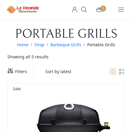
0
PORTABLE GRILLS
Home
Shop
Barbeque Grills
Portable Grills
Showing all 5 results
Filters
Sale!