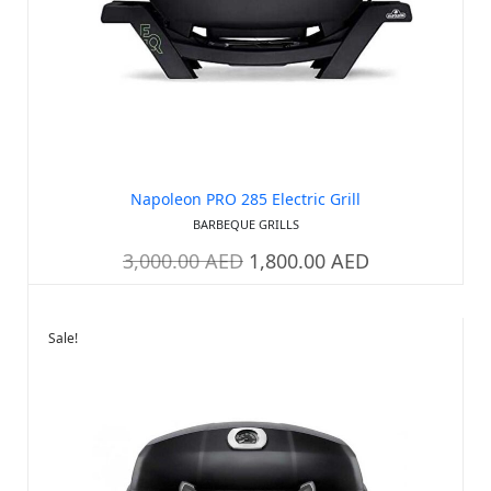
Napoleon PRO 285 Electric Grill
BARBEQUE GRILLS
3,000.00
AED
1,800.00
AED
Sale!