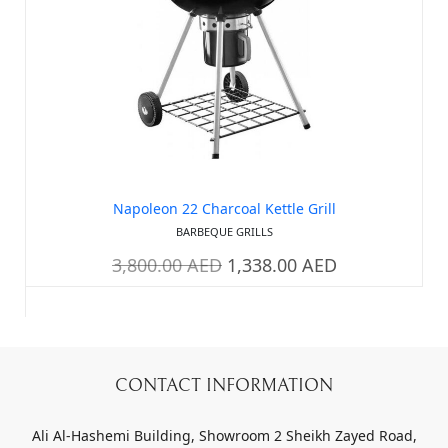
Napoleon 22 Charcoal Kettle Grill
BARBEQUE GRILLS
3,800.00
AED
1,338.00
AED
CONTACT INFORMATION
Ali Al-Hashemi Building, Showroom 2 Sheikh Zayed Road,