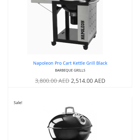
Napoleon Pro Cart Kettle Grill Black
BARBEQUE GRILLS
3,800.00
AED
2,514.00
AED
Sale!