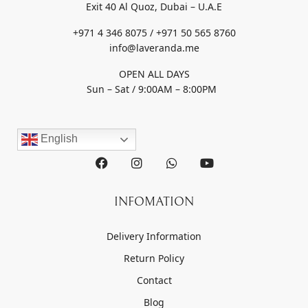
Exit 40 Al Quoz, Dubai – U.A.E
+971 4 346 8075 / +971 50 565 8760
info@laveranda.me
OPEN ALL DAYS
Sun – Sat / 9:00AM – 8:00PM
English
INFOMATION
Delivery Information
Return Policy
Contact
Blog